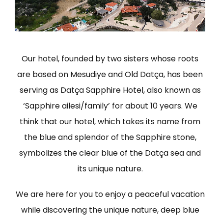
Our hotel, founded by two sisters whose roots
are based on Mesudiye and Old Datça, has been
serving as Datça Sapphire Hotel, also known as
‘Sapphire ailesi/family’ for about 10 years. We
think that our hotel, which takes its name from
the blue and splendor of the Sapphire stone,
symbolizes the clear blue of the Datça sea and
its unique nature.
We are here for you to enjoy a peaceful vacation
while discovering the unique nature, deep blue