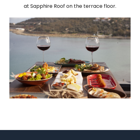
at Sapphire Roof on the terrace floor.