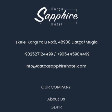
İskele, Kargı Yolu No:8, 48900 Datça/Muğla
+902527124499 / +905445904499
info@datcasapphirehotel.com
OUR COMPANY
About Us
GDPR