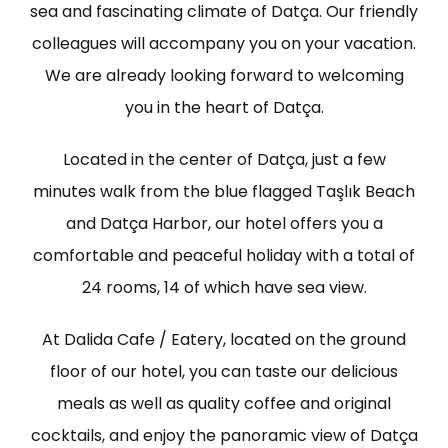
sea and fascinating climate of Datça. Our friendly
colleagues will accompany you on your vacation.
We are already looking forward to welcoming
you in the heart of Datça.
Located in the center of Datça, just a few
minutes walk from the blue flagged Taşlık Beach
and Datça Harbor, our hotel offers you a
comfortable and peaceful holiday with a total of
24 rooms, 14 of which have sea view.
At Dalida Cafe / Eatery, located on the ground
floor of our hotel, you can taste our delicious
meals as well as quality coffee and original
cocktails, and enjoy the panoramic view of Datça