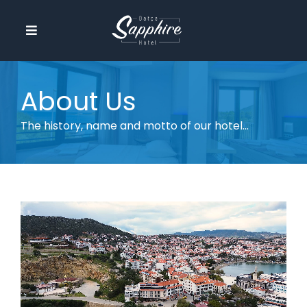
Skip
to
Toggle
content
Navigation
Homepage
About Us
About Us
The history, name and motto of our hotel...
Amenities
Our Rooms
Activities