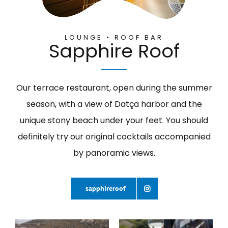
LOUNGE • ROOF BAR
Sapphire Roof
Our terrace restaurant, open during the summer
season, with a view of Datça harbor and the
unique stony beach under your feet. You should
definitely try our original cocktails accompanied
by panoramic views.
sapphireroof