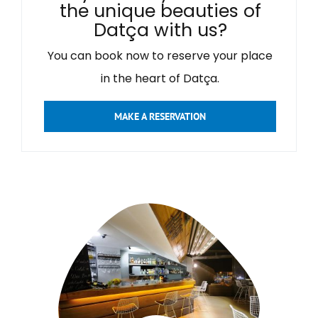
the unique beauties of
Datça with us?
You can book now to reserve your place
in the heart of Datça.
MAKE A RESERVATION