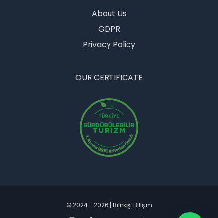
OUR COMPANY
About Us
GDPR
Privacy Policy
OUR CERTIFICATE