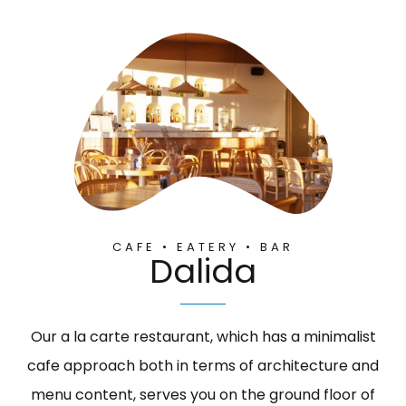
CAFE • EATERY • BAR
Dalida
Our a la carte restaurant, which has a minimalist
cafe approach both in terms of architecture and
menu content, serves you on the ground floor of