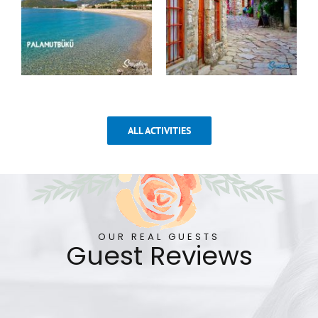
ALL ACTIVITIES
OUR REAL GUESTS
Guest Reviews