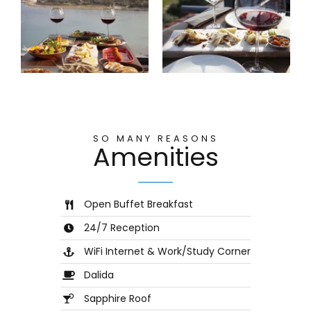
SO MANY REASONS
Amenities
Open Buffet Breakfast
24/7 Reception
WiFi Internet & Work/Study Corner
Dalida
Sapphire Roof