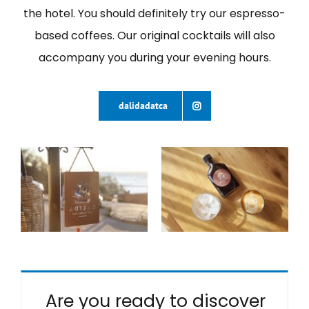
the hotel. You should definitely try our espresso-
based coffees. Our original cocktails will also
accompany you during your evening hours.
dalidadatca
Are you ready to discover