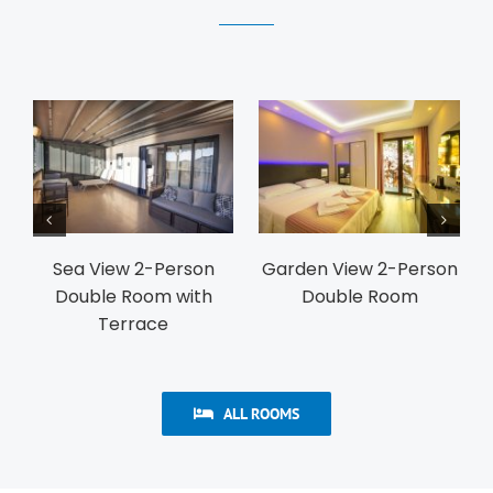
iew 2-Person
Garden View 2-Person
Garden View 
le Room
Twin Room
Family R
ALL ROOMS