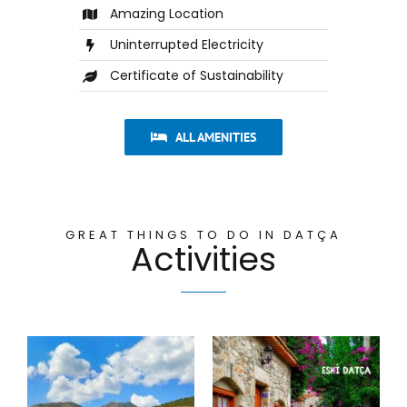
Amazing Location
Uninterrupted Electricity
Certificate of Sustainability
ALL AMENITIES
GREAT THINGS TO DO IN DATÇA
Activities