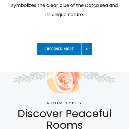
symbolizes the clear blue of the Datça sea and
its unique nature.
DISCOVER MORE
ROOM TYPES
Discover Peaceful
Rooms