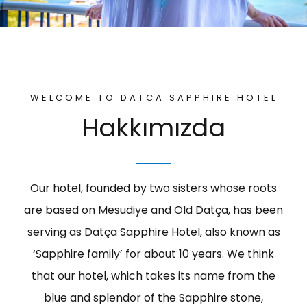
Activities
WELCOME TO DATCA SAPPHIRE HOTEL
Hakkımızda
Our hotel, founded by two sisters whose roots
are based on Mesudiye and Old Datça, has been
serving as Datça Sapphire Hotel, also known as
‘Sapphire family’ for about 10 years. We think
that our hotel, which takes its name from the
blue and splendor of the Sapphire stone,