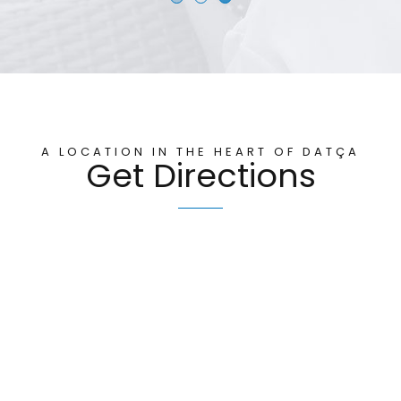
A LOCATION IN THE HEART OF DATÇA
Get Directions