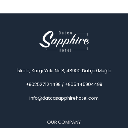
İskele, Kargı Yolu No:8, 48900 Datça/Muğla
+902527124499 / +905445904499
info@datcasapphirehotel.com