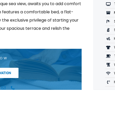
nique sea view, awaits you to add comfort
m features a comfortable bed, a flat-
the exclusive privilege of starting your
our spacious terrace and relish the
NOW
VATION