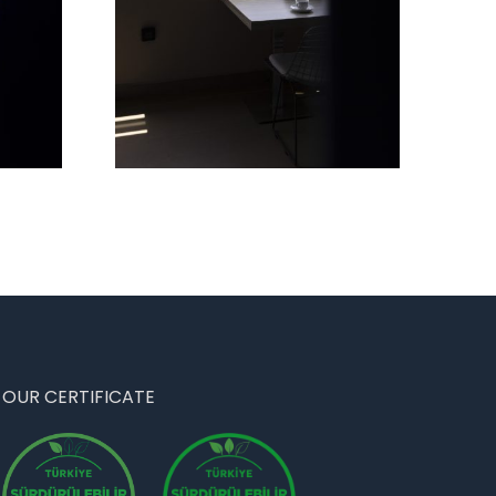
OUR CERTIFICATE