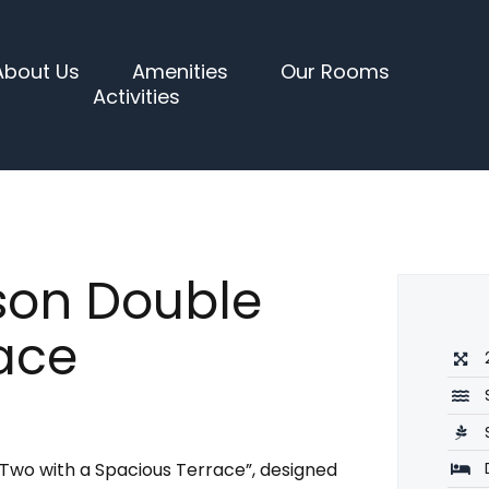
About Us
Amenities
Our Rooms
Activities
son Double
ace
 Two with a Spacious Terrace”, designed