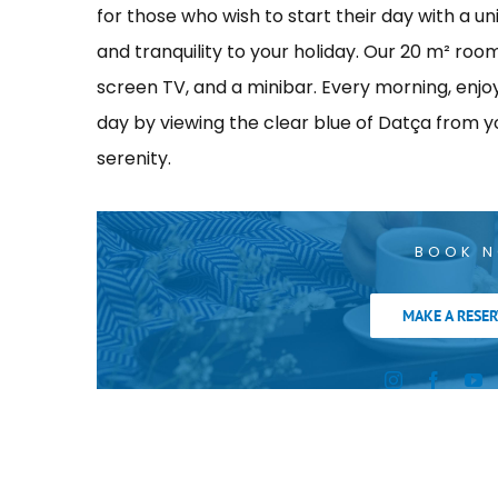
for those who wish to start their day with a u
and tranquility to your holiday. Our 20 m² roo
screen TV, and a minibar. Every morning, enjoy 
day by viewing the clear blue of Datça from y
serenity.
BOOK 
MAKE A RESER