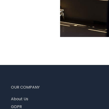
OUR COMPANY
About Us
GDPR