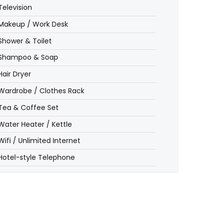
Television
Makeup / Work Desk
Shower & Toilet
Shampoo & Soap
Hair Dryer
Wardrobe / Clothes Rack
Tea & Coffee Set
Water Heater / Kettle
Wifi / Unlimited Internet
Hotel-style Telephone