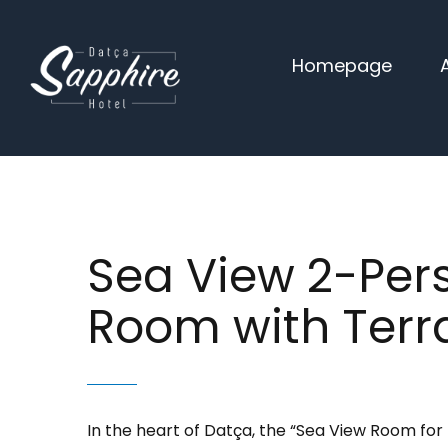
Skip
to
Homepage
content
Sea View 2-Per
Room with Terr
In the heart of Datça, the “Sea View Room for