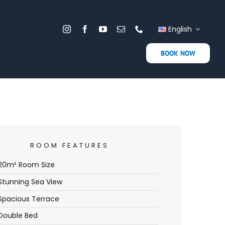
English
BOOK NOW
ROOM FEATURES
20m² Room Size
Stunning Sea View
Spacious Terrace
Double Bed